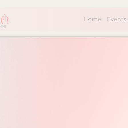
Home
Events