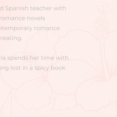
nd Spanish teacher with
r romance novels
contemporary romance
reating.​
ría spends her time with
ng lost in a spicy book