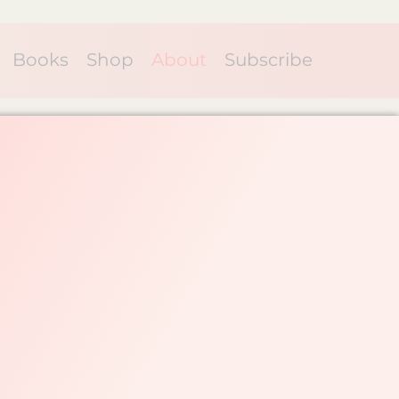
Books
Shop
About
Subscribe