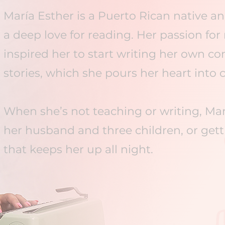
María Esther is a Puerto Rican native a
a deep love for reading. Her passion fo
inspired her to start writing her own 
stories, which she pours her heart into c
When she’s not teaching or writing, Ma
her husband and three children, or getti
that keeps her up all night.