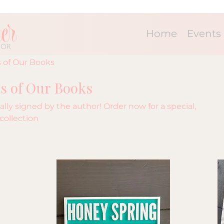
Home
Events
 of Our Books
s of Our Books
lly signed by the author! Order now for a special,
collection