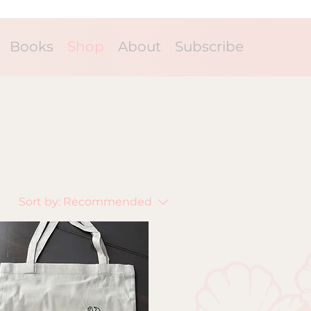
Books
Shop
About
Subscribe
Sort by:
Recommended