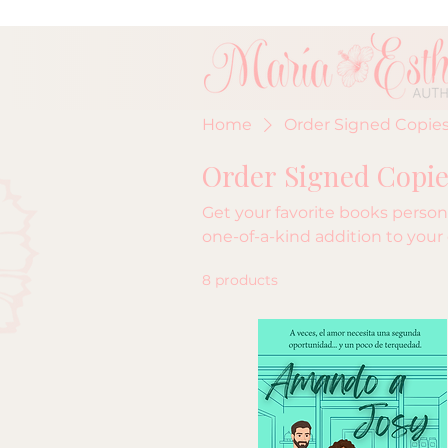
Home
Order Signed Copies
Order Signed Copie
Get your favorite books persona
one-of-a-kind addition to your 
8 products